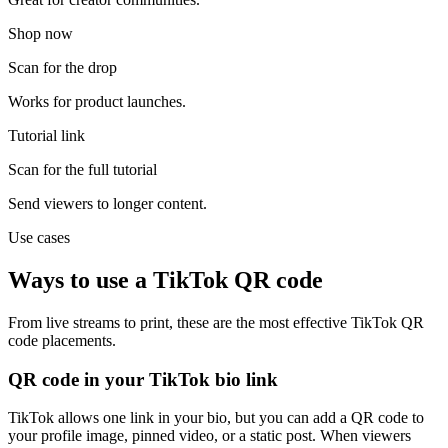
Shop now
Scan for the drop
Works for product launches.
Tutorial link
Scan for the full tutorial
Send viewers to longer content.
Use cases
Ways to use a TikTok QR code
From live streams to print, these are the most effective TikTok QR
code placements.
QR code in your TikTok bio link
TikTok allows one link in your bio, but you can add a QR code to
your profile image, pinned video, or a static post. When viewers