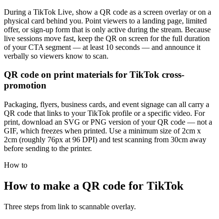
During a TikTok Live, show a QR code as a screen overlay or on a
physical card behind you. Point viewers to a landing page, limited
offer, or sign-up form that is only active during the stream. Because
live sessions move fast, keep the QR on screen for the full duration
of your CTA segment — at least 10 seconds — and announce it
verbally so viewers know to scan.
QR code on print materials for TikTok cross-
promotion
Packaging, flyers, business cards, and event signage can all carry a
QR code that links to your TikTok profile or a specific video. For
print, download an SVG or PNG version of your QR code — not a
GIF, which freezes when printed. Use a minimum size of 2cm x
2cm (roughly 76px at 96 DPI) and test scanning from 30cm away
before sending to the printer.
How to
How to make a QR code for TikTok
Three steps from link to scannable overlay.