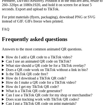
Premiere, DaVinci Resolve). Position it in the mid-left area, resize to
260–320px at 1080x1920, and hold it on screen for at least 5
seconds. Export and upload to TikTok.
For print materials (flyers, packaging), download PNG or SVG
instead of GIF. GIFs freeze when printed.
FAQ
Frequently asked questions
Answers to the most common animated QR questions.
How do I add a QR code to a TikTok video?
Can I use an animated QR code on TikTok?
What size should a QR code be for a TikTok overlay?
Does a QR code work on TikTok without a link in bio?
Is the TikTok QR code free?
How do I download a TikTok QR code?
How do I make a QR code for a TikTok video?
How do I get my TikTok QR code?
What is a TikTok QR code generator?
Can I use a TikTok QR code for my shop or merchandise?
Does scan tracking work with TikTok QR codes?
Can I put a TikTok QR code on print materials?