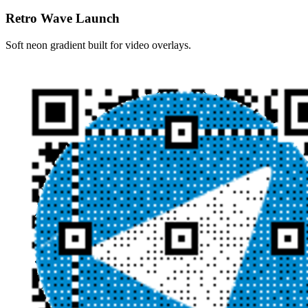
Retro Wave Launch
Soft neon gradient built for video overlays.