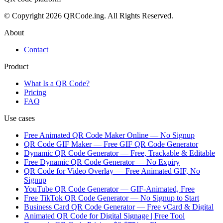
© Copyright 2026 QRCode.ing. All Rights Reserved.
About
Contact
Product
What Is a QR Code?
Pricing
FAQ
Use cases
Free Animated QR Code Maker Online — No Signup
QR Code GIF Maker — Free GIF QR Code Generator
Dynamic QR Code Generator — Free, Trackable & Editable
Free Dynamic QR Code Generator — No Expiry
QR Code for Video Overlay — Free Animated GIF, No
Signup
YouTube QR Code Generator — GIF-Animated, Free
Free TikTok QR Code Generator — No Signup to Start
Business Card QR Code Generator — Free vCard & Digital
Animated QR Code for Digital Signage | Free Tool