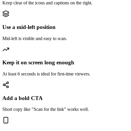
Keep clear of the icons and captions on the right.
Use a mid-left position
Mid-left is visible and easy to scan.
Keep it on screen long enough
At least 6 seconds is ideal for first-time viewers.
Add a bold CTA
Short copy like "Scan for the link" works well.