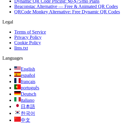
Dynamic QR Code Pricing: $0-$75/mo Plans
Beaconstac Alternative — Free & Animated QR Codes
QRCode Monkey Alternative: Free Dynamic QR Codes
Legal
Terms of Service
Privacy Policy
Cookie Policy
llms.txt
Languages
English
español
français
português
Deutsch
italiano
日本語
한국어
中文