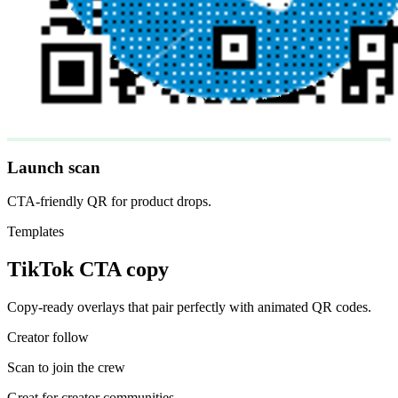
Launch scan
CTA-friendly QR for product drops.
Templates
TikTok CTA copy
Copy-ready overlays that pair perfectly with animated QR codes.
Creator follow
Scan to join the crew
Great for creator communities.