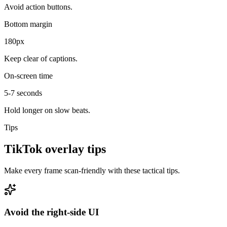
Avoid action buttons.
Bottom margin
180px
Keep clear of captions.
On-screen time
5-7 seconds
Hold longer on slow beats.
Tips
TikTok overlay tips
Make every frame scan-friendly with these tactical tips.
Avoid the right-side UI