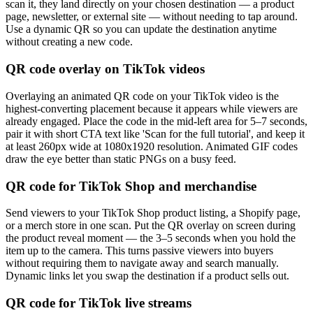
scan it, they land directly on your chosen destination — a product
page, newsletter, or external site — without needing to tap around.
Use a dynamic QR so you can update the destination anytime
without creating a new code.
QR code overlay on TikTok videos
Overlaying an animated QR code on your TikTok video is the
highest-converting placement because it appears while viewers are
already engaged. Place the code in the mid-left area for 5–7 seconds,
pair it with short CTA text like 'Scan for the full tutorial', and keep it
at least 260px wide at 1080x1920 resolution. Animated GIF codes
draw the eye better than static PNGs on a busy feed.
QR code for TikTok Shop and merchandise
Send viewers to your TikTok Shop product listing, a Shopify page,
or a merch store in one scan. Put the QR overlay on screen during
the product reveal moment — the 3–5 seconds when you hold the
item up to the camera. This turns passive viewers into buyers
without requiring them to navigate away and search manually.
Dynamic links let you swap the destination if a product sells out.
QR code for TikTok live streams