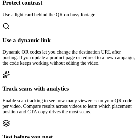
Protect contrast
Use a light card behind the QR on busy footage.
Use a dynamic link
Dynamic QR codes let you change the destination URL after
posting. If you update a product page or redirect to a new campaign,
the code keeps working without editing the video.
Track scans with analytics
Enable scan tracking to see how many viewers scan your QR code
per video. Compare results across videos to learn which placement
position and CTA copy drives the most scans.
Test before you post