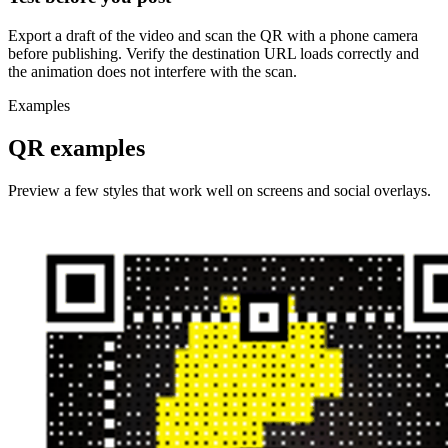
Export a draft of the video and scan the QR with a phone camera
before publishing. Verify the destination URL loads correctly and
the animation does not interfere with the scan.
Examples
QR examples
Preview a few styles that work well on screens and social overlays.