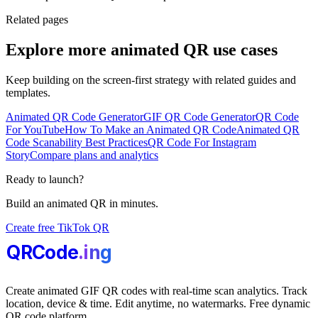
Related pages
Explore more animated QR use cases
Keep building on the screen-first strategy with related guides and
templates.
Animated QR Code Generator
GIF QR Code Generator
QR Code
For YouTube
How To Make an Animated QR Code
Animated QR
Code Scanability Best Practices
QR Code For Instagram
Story
Compare plans and analytics
Ready to launch?
Build an animated QR in minutes.
Create free TikTok QR
QRCode
.i
n
g
Create animated GIF QR codes with real-time scan analytics. Track
location, device & time. Edit anytime, no watermarks. Free dynamic
QR code platform