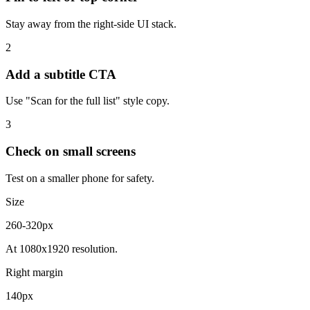
Stay away from the right-side UI stack.
2
Add a subtitle CTA
Use "Scan for the full list" style copy.
3
Check on small screens
Test on a smaller phone for safety.
Size
260-320px
At 1080x1920 resolution.
Right margin
140px