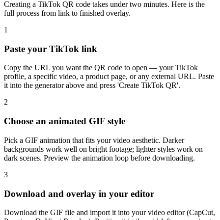
Creating a TikTok QR code takes under two minutes. Here is the
full process from link to finished overlay.
1
Paste your TikTok link
Copy the URL you want the QR code to open — your TikTok
profile, a specific video, a product page, or any external URL. Paste
it into the generator above and press 'Create TikTok QR'.
2
Choose an animated GIF style
Pick a GIF animation that fits your video aesthetic. Darker
backgrounds work well on bright footage; lighter styles work on
dark scenes. Preview the animation loop before downloading.
3
Download and overlay in your editor
Download the GIF file and import it into your video editor (CapCut,