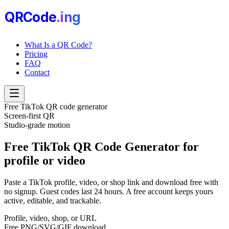
QRCode
.i
n
g
What Is a QR Code?
Pricing
FAQ
Contact
Free TikTok QR code generator
Screen-first QR
Studio-grade motion
Free TikTok QR Code Generator
for
profile or video
Paste a TikTok profile, video, or shop link and download free with
no signup. Guest codes last 24 hours. A free account keeps yours
active, editable, and trackable.
Profile, video, shop, or URL
Free PNG/SVG/GIF download