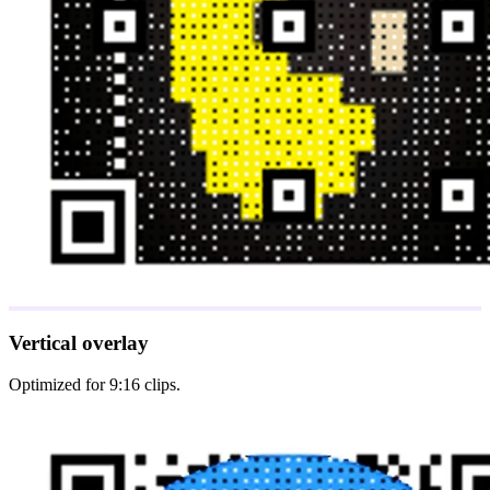
Vertical overlay
Optimized for 9:16 clips.