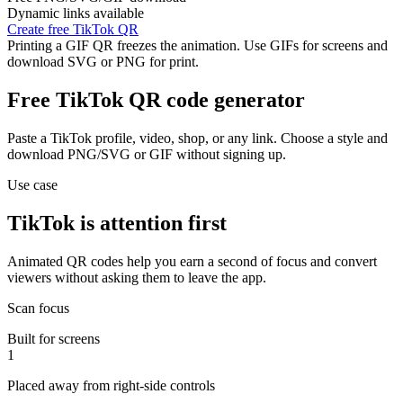
Dynamic links available
Create free TikTok QR
Printing a GIF QR freezes the animation. Use GIFs for screens and
download SVG or PNG for print.
Free TikTok QR code generator
Paste a TikTok profile, video, shop, or any link. Choose a style and
download PNG/SVG or GIF without signing up.
Use case
TikTok is attention first
Animated QR codes help you earn a second of focus and convert
viewers without asking them to leave the app.
Scan focus
Built for screens
1
Placed away from right-side controls