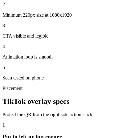
2
Minimum 220px size at 1080x1920
3
CTA visible and legible
4
Animation loop is smooth
5
Scan tested on phone
Placement
TikTok overlay specs
Protect the QR from the right-side action stack.
1
Pin to left or top corner