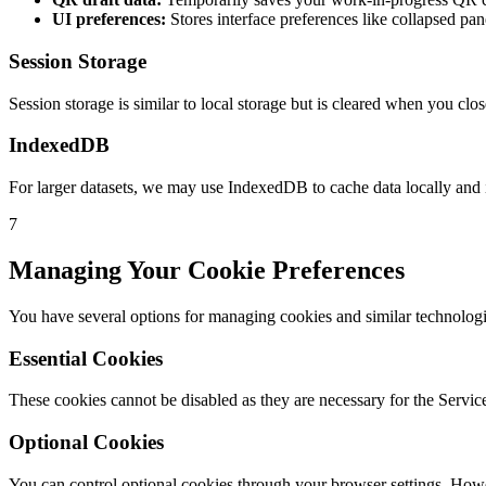
UI preferences:
Stores interface preferences like collapsed pan
Session Storage
Session storage is similar to local storage but is cleared when you cl
IndexedDB
For larger datasets, we may use IndexedDB to cache data locally and
7
Managing Your Cookie Preferences
You have several options for managing cookies and similar technologi
Essential Cookies
These cookies cannot be disabled as they are necessary for the Service
Optional Cookies
You can control optional cookies through your browser settings. Howeve