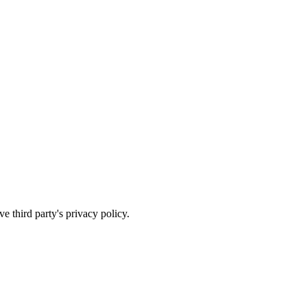
e third party's privacy policy.