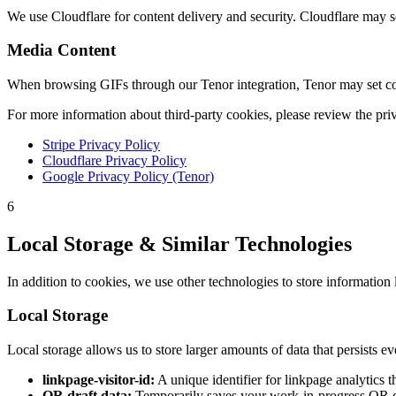
We use Cloudflare for content delivery and security. Cloudflare may se
Media Content
When browsing GIFs through our Tenor integration, Tenor may set cook
For more information about third-party cookies, please review the priv
Stripe Privacy Policy
Cloudflare Privacy Policy
Google Privacy Policy (Tenor)
6
Local Storage & Similar Technologies
In addition to cookies, we use other technologies to store information 
Local Storage
Local storage allows us to store larger amounts of data that persists e
linkpage-visitor-id:
A unique identifier for linkpage analytics t
QR draft data:
Temporarily saves your work-in-progress QR c