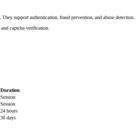
. They support authentication, fraud prevention, and abuse detection.
, and captcha verification.
Duration
Session
Session
24 hours
30 days