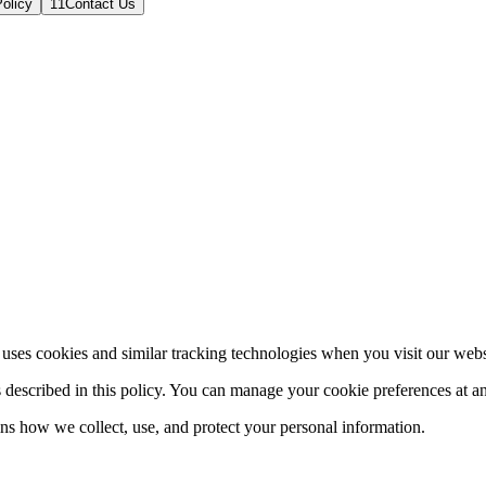
olicy
11
Contact Us
es cookies and similar tracking technologies when you visit our website
s described in this policy. You can manage your cookie preferences at a
ns how we collect, use, and protect your personal information.