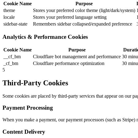
Cookie Name
Purpose
theme
Stores your preferred color theme (light/dark/system)
locale
Stores your preferred language setting
sidebar-state
Remembers sidebar collapsed/expanded preference
Analytics & Performance Cookies
Cookie Name
Purpose
Durati
__cf_bm
Cloudflare bot management and performance
30 minu
_cf_bm
Cloudflare performance optimization
30 minu
5
Third-Party Cookies
Some cookies are placed by third-party services that appear on our page
Payment Processing
When you make a payment, our payment processors (such as Stripe) ma
Content Delivery