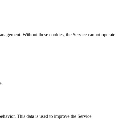
n management. Without these cookies, the Service cannot operate
e.
behavior. This data is used to improve the Service.