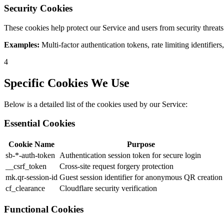
Security Cookies
These cookies help protect our Service and users from security threats
Examples:
Multi-factor authentication tokens, rate limiting identifiers
4
Specific Cookies We Use
Below is a detailed list of the cookies used by our Service:
Essential Cookies
Cookie Name
Purpose
sb-*-auth-token
Authentication session token for secure login
__csrf_token
Cross-site request forgery protection
mk.qr-session-id
Guest session identifier for anonymous QR creation
cf_clearance
Cloudflare security verification
Functional Cookies