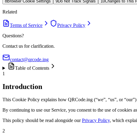
8
Browser Cookie Settings
9
Do Not Track Signals
10
Changes to This P
Related
Terms of Service
Privacy Policy
Questions?
Contact us for clarification.
contact@qrcode.ing
Table of Contents
1
Introduction
This Cookie Policy explains how QRCode.ing (“we”, “us”, or “our”) us
By continuing to use our Service, you consent to the use of cookies a
This policy should be read alongside our
Privacy Policy
, which explai
2