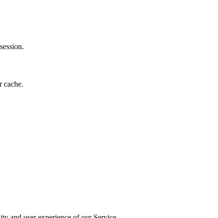
session.
r cache.
ity and user experience of our Service.