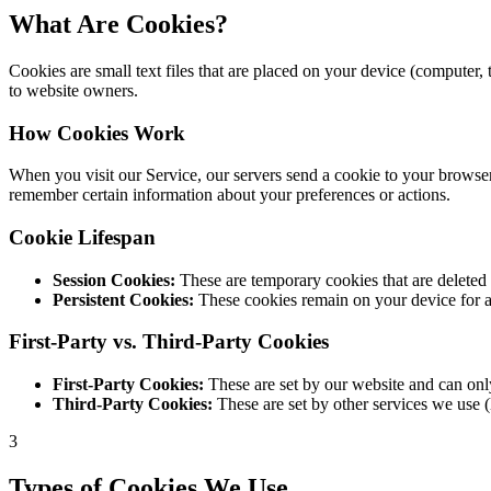
What Are Cookies?
Cookies are small text files that are placed on your device (computer
to website owners.
How Cookies Work
When you visit our Service, our servers send a cookie to your browser,
remember certain information about your preferences or actions.
Cookie Lifespan
Session Cookies:
These are temporary cookies that are deleted 
Persistent Cookies:
These cookies remain on your device for a 
First-Party vs. Third-Party Cookies
First-Party Cookies:
These are set by our website and can only
Third-Party Cookies:
These are set by other services we use (
3
Types of Cookies We Use