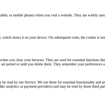
, tablet, or mobile phone) when you visit a website. They are widely us
 which stores it on your device. On subsequent visits, the cookie is se
when you close your browser. They are used for essential functions lik
set period or until you delete them. They remember your preferences and
 be read by our Service. We use these for essential functionality and p
like analytics or payment providers) and may be read by those third part