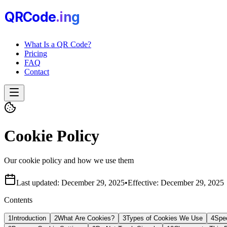
QRCode
.i
n
g
What Is a QR Code?
Pricing
FAQ
Contact
Cookie Policy
Our cookie policy and how we use them
Last updated:
December 29, 2025
•
Effective:
December 29, 2025
Contents
1
Introduction
2
What Are Cookies?
3
Types of Cookies We Use
4
Spe