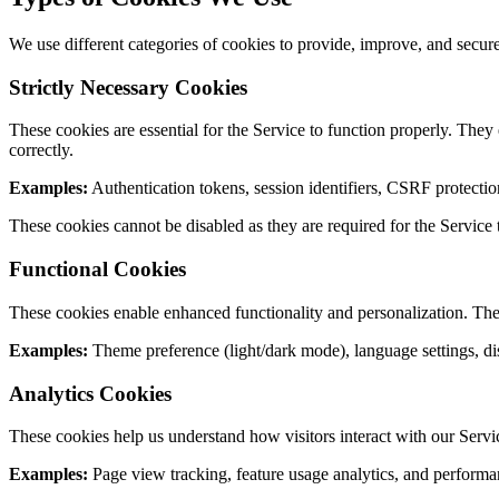
We use different categories of cookies to provide, improve, and secur
Strictly Necessary Cookies
These cookies are essential for the Service to function properly. They
correctly.
Examples:
Authentication tokens, session identifiers, CSRF protectio
These cookies cannot be disabled as they are required for the Service 
Functional Cookies
These cookies enable enhanced functionality and personalization. The
Examples:
Theme preference (light/dark mode), language settings, di
Analytics Cookies
These cookies help us understand how visitors interact with our Service
Examples:
Page view tracking, feature usage analytics, and performa