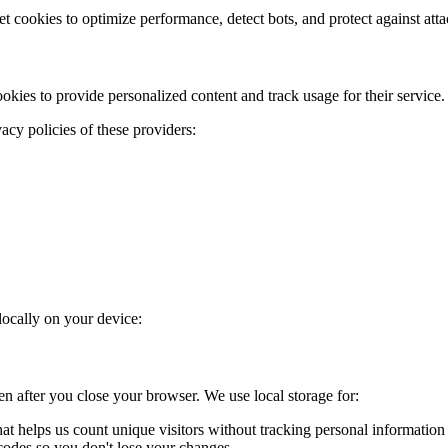
t cookies to optimize performance, detect bots, and protect against atta
ies to provide personalized content and track usage for their service.
acy policies of these providers:
locally on your device:
ven after you close your browser. We use local storage for:
hat helps us count unique visitors without tracking personal information
odes so you don't lose your changes