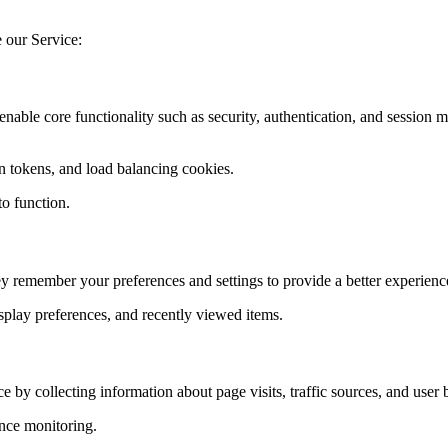
e our Service:
 enable core functionality such as security, authentication, and sessio
n tokens, and load balancing cookies.
to function.
y remember your preferences and settings to provide a better experienc
splay preferences, and recently viewed items.
 by collecting information about page visits, traffic sources, and user 
nce monitoring.