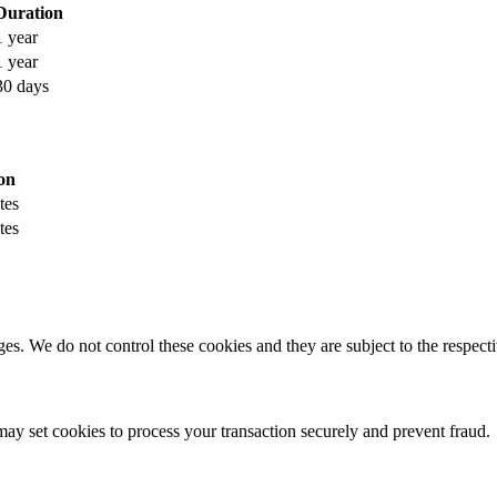
Duration
1 year
1 year
30 days
on
tes
tes
s. We do not control these cookies and they are subject to the respectiv
y set cookies to process your transaction securely and prevent fraud.