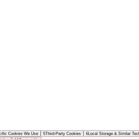
cific Cookies We Use
5
Third-Party Cookies
6
Local Storage & Similar Tec