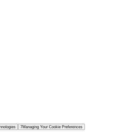
hnologies
7
Managing Your Cookie Preferences