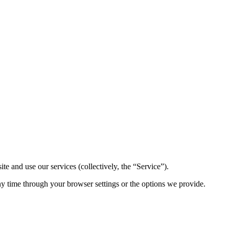
 and use our services (collectively, the “Service”).
ny time through your browser settings or the options we provide.