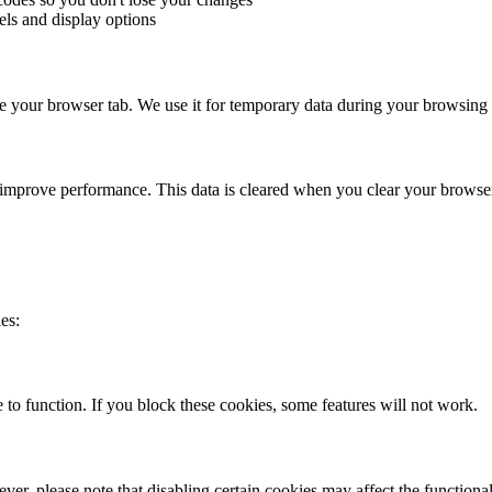
els and display options
ose your browser tab. We use it for temporary data during your browsing 
 improve performance. This data is cleared when you clear your browse
es:
 to function. If you block these cookies, some features will not work.
r, please note that disabling certain cookies may affect the functional