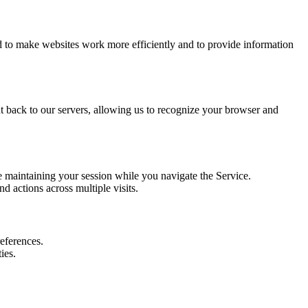
ed to make websites work more efficiently and to provide information
nt back to our servers, allowing us to recognize your browser and
e maintaining your session while you navigate the Service.
 actions across multiple visits.
references.
ies.