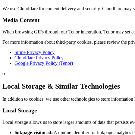
We use Cloudflare for content delivery and security. Cloudflare may se
Media Content
When browsing GIFs through our Tenor integration, Tenor may set cook
For more information about third-party cookies, please review the priv
Stripe Privacy Policy
Cloudflare Privacy Policy
Google Privacy Policy (Tenor)
6
Local Storage & Similar Technologies
In addition to cookies, we use other technologies to store information 
Local Storage
Local storage allows us to store larger amounts of data that persists e
linkpage-visitor-id:
A unique identifier for linkpage analytics t