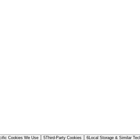
cific Cookies We Use
5
Third-Party Cookies
6
Local Storage & Similar Tec