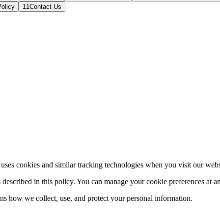
olicy
11
Contact Us
es cookies and similar tracking technologies when you visit our website
s described in this policy. You can manage your cookie preferences at a
ns how we collect, use, and protect your personal information.