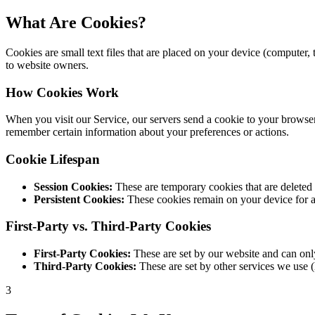
What Are Cookies?
Cookies are small text files that are placed on your device (computer
to website owners.
How Cookies Work
When you visit our Service, our servers send a cookie to your browser,
remember certain information about your preferences or actions.
Cookie Lifespan
Session Cookies:
These are temporary cookies that are deleted 
Persistent Cookies:
These cookies remain on your device for a 
First-Party vs. Third-Party Cookies
First-Party Cookies:
These are set by our website and can only
Third-Party Cookies:
These are set by other services we use (
3