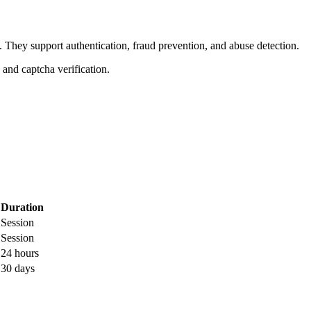
. They support authentication, fraud prevention, and abuse detection.
, and captcha verification.
Duration
Session
Session
24 hours
30 days