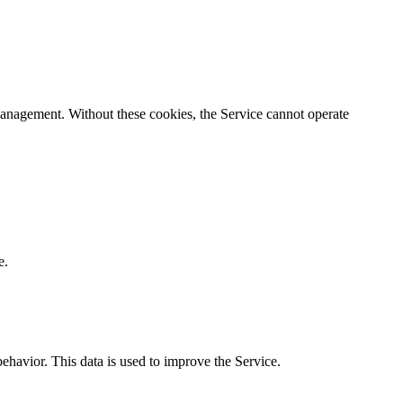
n management. Without these cookies, the Service cannot operate
e.
behavior. This data is used to improve the Service.