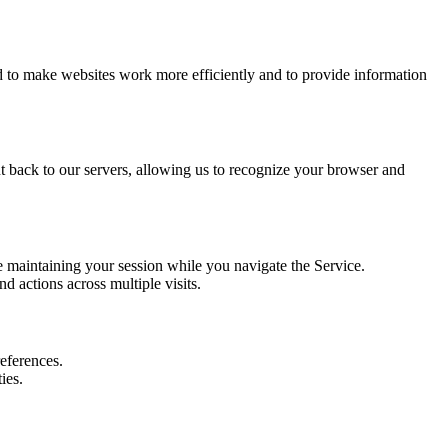
ed to make websites work more efficiently and to provide information
nt back to our servers, allowing us to recognize your browser and
e maintaining your session while you navigate the Service.
 actions across multiple visits.
references.
ies.