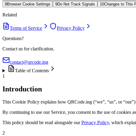
8
Browser Cookie Settings
9
Do Not Track Signals
10
Changes to This P
Related
Terms of Service
Privacy Policy
Questions?
Contact us for clarification.
contact@qrcode.ing
Table of Contents
1
Introduction
This Cookie Policy explains how QRCode.ing (“we”, “us”, or “our”) us
By continuing to use our Service, you consent to the use of cookies a
This policy should be read alongside our
Privacy Policy
, which explai
2