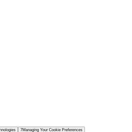
hnologies
7
Managing Your Cookie Preferences