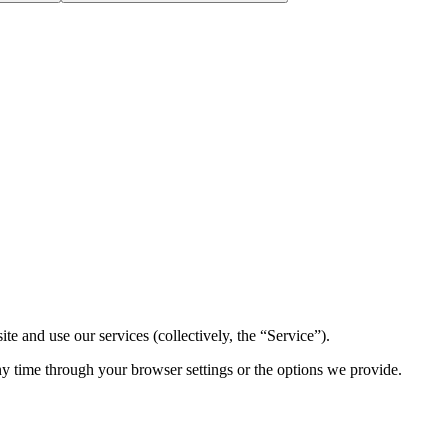
 and use our services (collectively, the “Service”).
ny time through your browser settings or the options we provide.