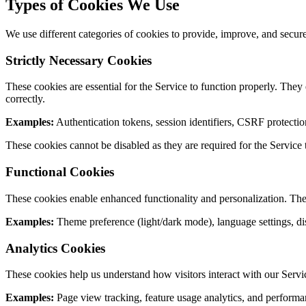
Types of Cookies We Use
We use different categories of cookies to provide, improve, and secur
Strictly Necessary Cookies
These cookies are essential for the Service to function properly. They
correctly.
Examples:
Authentication tokens, session identifiers, CSRF protectio
These cookies cannot be disabled as they are required for the Service 
Functional Cookies
These cookies enable enhanced functionality and personalization. The
Examples:
Theme preference (light/dark mode), language settings, di
Analytics Cookies
These cookies help us understand how visitors interact with our Service
Examples:
Page view tracking, feature usage analytics, and performa