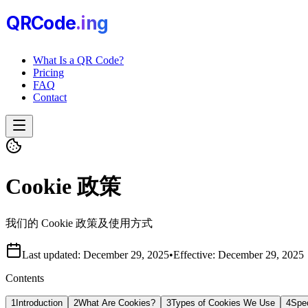
QRCode
.i
n
g
What Is a QR Code?
Pricing
FAQ
Contact
Cookie 政策
我们的 Cookie 政策及使用方式
Last updated:
December 29, 2025
•
Effective:
December 29, 2025
Contents
1
Introduction
2
What Are Cookies?
3
Types of Cookies We Use
4
Spe