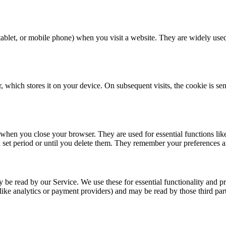
, tablet, or mobile phone) when you visit a website. They are widely us
 which stores it on your device. On subsequent visits, the cookie is se
when you close your browser. They are used for essential functions lik
set period or until you delete them. They remember your preferences and
 be read by our Service. We use these for essential functionality and p
like analytics or payment providers) and may be read by those third part