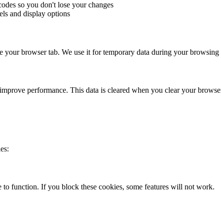
odes so you don't lose your changes
els and display options
ose your browser tab. We use it for temporary data during your browsing 
 improve performance. This data is cleared when you clear your browse
es:
 to function. If you block these cookies, some features will not work.