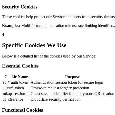
Security Cookies
These cookies help protect our Service and users from security threats
Examples:
Multi-factor authentication tokens, rate limiting identifiers
4
Specific Cookies We Use
Below is a detailed list of the cookies used by our Service:
Essential Cookies
Cookie Name
Purpose
sb-*-auth-token
Authentication session token for secure login
__csrf_token
Cross-site request forgery protection
mk.qr-session-id
Guest session identifier for anonymous QR creation
cf_clearance
Cloudflare security verification
Functional Cookies