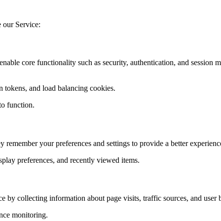
e our Service:
 enable core functionality such as security, authentication, and sessio
n tokens, and load balancing cookies.
to function.
y remember your preferences and settings to provide a better experienc
splay preferences, and recently viewed items.
 by collecting information about page visits, traffic sources, and user 
nce monitoring.