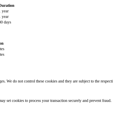
Duration
1 year
1 year
30 days
on
tes
tes
s. We do not control these cookies and they are subject to the respectiv
y set cookies to process your transaction securely and prevent fraud.