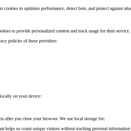
t cookies to optimize performance, detect bots, and protect against atta
ies to provide personalized content and track usage for their service.
acy policies of these providers:
locally on your device:
ven after you close your browser. We use local storage for:
hat helps us count unique visitors without tracking personal information