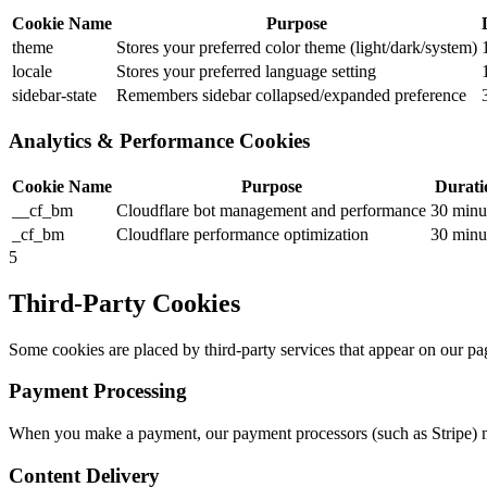
Cookie Name
Purpose
theme
Stores your preferred color theme (light/dark/system)
locale
Stores your preferred language setting
sidebar-state
Remembers sidebar collapsed/expanded preference
Analytics & Performance Cookies
Cookie Name
Purpose
Durati
__cf_bm
Cloudflare bot management and performance
30 minu
_cf_bm
Cloudflare performance optimization
30 minu
5
Third-Party Cookies
Some cookies are placed by third-party services that appear on our page
Payment Processing
When you make a payment, our payment processors (such as Stripe) ma
Content Delivery