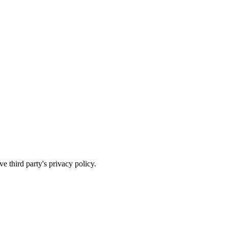
e third party's privacy policy.