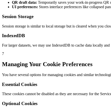
QR draft data:
Temporarily saves your work-in-progress QR c
UI preferences:
Stores interface preferences like collapsed pan
Session Storage
Session storage is similar to local storage but is cleared when you cl
IndexedDB
For larger datasets, we may use IndexedDB to cache data locally and
7
Managing Your Cookie Preferences
You have several options for managing cookies and similar technologi
Essential Cookies
These cookies cannot be disabled as they are necessary for the Service
Optional Cookies