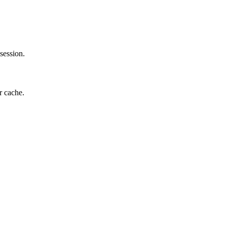
session.
r cache.