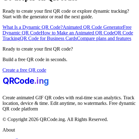
Ready to create your first QR code or explore dynamic tracking?
Start with the generator or read the next guide.
What Is a Dynamic QR Code?
Animated QR Code Generator
Free
Dynamic QR Code
How to Make an Animated QR Code
QR Code
Tracking
QR Code for Business Cards
Compare plans and features
Ready to create your first QR code?
Build a free QR code in seconds.
Create a free QR code
QRCode
.i
n
g
Create animated GIF QR codes with real-time scan analytics. Track
location, device & time. Edit anytime, no watermarks. Free dynamic
QR code platform
© Copyright 2026 QRCode.ing. All Rights Reserved.
About