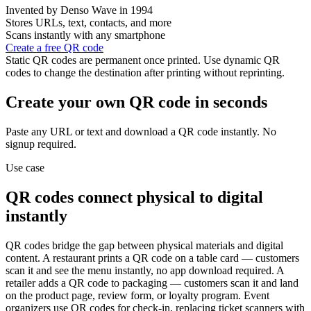
Invented by Denso Wave in 1994
Stores URLs, text, contacts, and more
Scans instantly with any smartphone
Create a free QR code
Static QR codes are permanent once printed. Use dynamic QR
codes to change the destination after printing without reprinting.
Create your own QR code in seconds
Paste any URL or text and download a QR code instantly. No
signup required.
Use case
QR codes connect physical to digital
instantly
QR codes bridge the gap between physical materials and digital
content. A restaurant prints a QR code on a table card — customers
scan it and see the menu instantly, no app download required. A
retailer adds a QR code to packaging — customers scan it and land
on the product page, review form, or loyalty program. Event
organizers use QR codes for check-in, replacing ticket scanners with