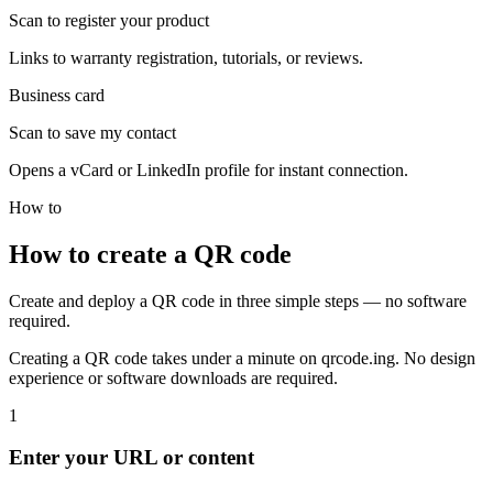
Scan to register your product
Links to warranty registration, tutorials, or reviews.
Business card
Scan to save my contact
Opens a vCard or LinkedIn profile for instant connection.
How to
How to create a QR code
Create and deploy a QR code in three simple steps — no software
required.
Creating a QR code takes under a minute on qrcode.ing. No design
experience or software downloads are required.
1
Enter your URL or content