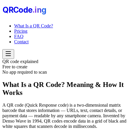
QRCode
.i
n
g
What Is a QR Code?
Pricing
FAQ
Contact
QR code explained
Free to create
No app required to scan
What Is a QR Code?
Meaning & How It
Works
A QR code (Quick Response code) is a two-dimensional matrix
barcode that stores information — URLs, text, contact details, or
payment data — readable by any smartphone camera. Invented by
Denso Wave in 1994, QR codes encode data in a grid of black and
white squares that scanners decode in milliseconds.