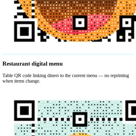
Restaurant digital menu
Table QR code linking diners to the current menu — no reprinting
when items change.