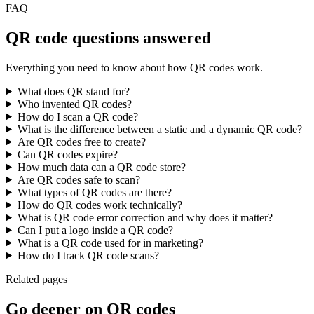
FAQ
QR code questions answered
Everything you need to know about how QR codes work.
What does QR stand for?
Who invented QR codes?
How do I scan a QR code?
What is the difference between a static and a dynamic QR code?
Are QR codes free to create?
Can QR codes expire?
How much data can a QR code store?
Are QR codes safe to scan?
What types of QR codes are there?
How do QR codes work technically?
What is QR code error correction and why does it matter?
Can I put a logo inside a QR code?
What is a QR code used for in marketing?
How do I track QR code scans?
Related pages
Go deeper on QR codes