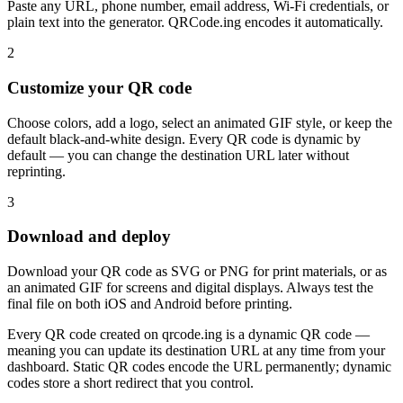
Paste any URL, phone number, email address, Wi-Fi credentials, or
plain text into the generator. QRCode.ing encodes it automatically.
2
Customize your QR code
Choose colors, add a logo, select an animated GIF style, or keep the
default black-and-white design. Every QR code is dynamic by
default — you can change the destination URL later without
reprinting.
3
Download and deploy
Download your QR code as SVG or PNG for print materials, or as
an animated GIF for screens and digital displays. Always test the
final file on both iOS and Android before printing.
Every QR code created on qrcode.ing is a dynamic QR code —
meaning you can update its destination URL at any time from your
dashboard. Static QR codes encode the URL permanently; dynamic
codes store a short redirect that you control.