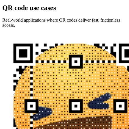
QR code use cases
Real-world applications where QR codes deliver fast, frictionless
access.