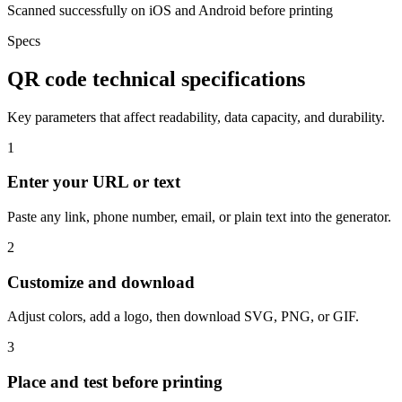
Scanned successfully on iOS and Android before printing
Specs
QR code technical specifications
Key parameters that affect readability, data capacity, and durability.
1
Enter your URL or text
Paste any link, phone number, email, or plain text into the generator.
2
Customize and download
Adjust colors, add a logo, then download SVG, PNG, or GIF.
3
Place and test before printing