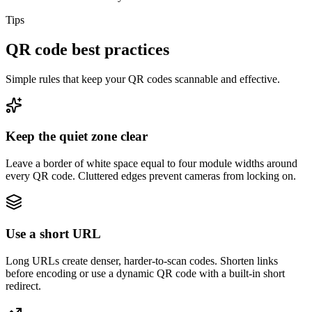
Tips
QR code best practices
Simple rules that keep your QR codes scannable and effective.
Keep the quiet zone clear
Leave a border of white space equal to four module widths around
every QR code. Cluttered edges prevent cameras from locking on.
Use a short URL
Long URLs create denser, harder-to-scan codes. Shorten links
before encoding or use a dynamic QR code with a built-in short
redirect.