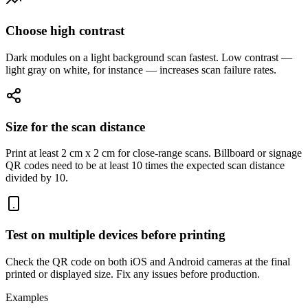
Choose high contrast
Dark modules on a light background scan fastest. Low contrast —
light gray on white, for instance — increases scan failure rates.
Size for the scan distance
Print at least 2 cm x 2 cm for close-range scans. Billboard or signage
QR codes need to be at least 10 times the expected scan distance
divided by 10.
Test on multiple devices before printing
Check the QR code on both iOS and Android cameras at the final
printed or displayed size. Fix any issues before production.
Examples