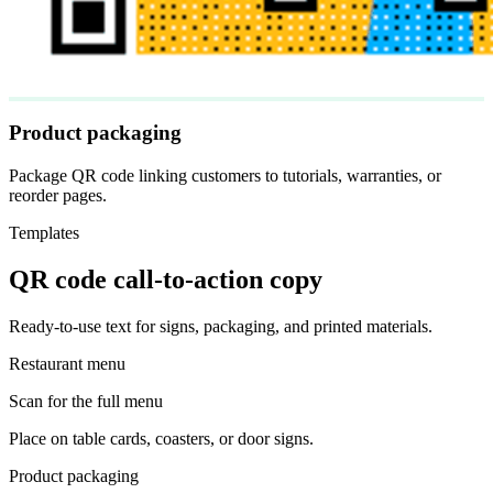
Product packaging
Package QR code linking customers to tutorials, warranties, or
reorder pages.
Templates
QR code call-to-action copy
Ready-to-use text for signs, packaging, and printed materials.
Restaurant menu
Scan for the full menu
Place on table cards, coasters, or door signs.
Product packaging