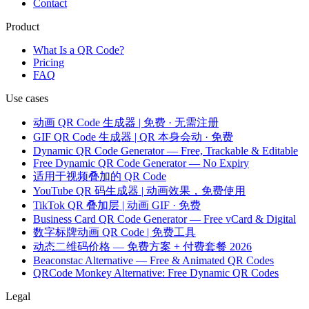
Contact
Product
What Is a QR Code?
Pricing
FAQ
Use cases
动画 QR Code 生成器 | 免费 · 无需注册
GIF QR Code 生成器 | QR 本身会动 · 免费
Dynamic QR Code Generator — Free, Trackable & Editable
Free Dynamic QR Code Generator — No Expiry
适用于视频叠加的 QR Code
YouTube QR 码生成器 | 动画效果，免费使用
TikTok QR 叠加层 | 动画 GIF · 免费
Business Card QR Code Generator — Free vCard & Digital
数字标牌动画 QR Code | 免费工具
动态二维码价格 — 免费方案 + 付费套餐 2026
Beaconstac Alternative — Free & Animated QR Codes
QRCode Monkey Alternative: Free Dynamic QR Codes
Legal