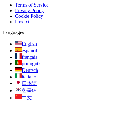
Terms of Service
Privacy Policy
Cookie Policy
llms.txt
Languages
English
español
français
português
Deutsch
italiano
日本語
한국어
中文