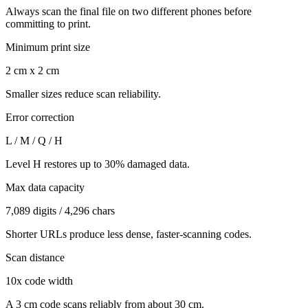
Always scan the final file on two different phones before
committing to print.
Minimum print size
2 cm x 2 cm
Smaller sizes reduce scan reliability.
Error correction
L / M / Q / H
Level H restores up to 30% damaged data.
Max data capacity
7,089 digits / 4,296 chars
Shorter URLs produce less dense, faster-scanning codes.
Scan distance
10x code width
A 3 cm code scans reliably from about 30 cm.