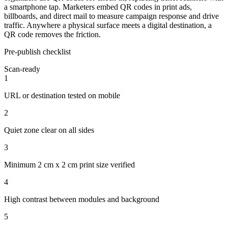
a smartphone tap. Marketers embed QR codes in print ads,
billboards, and direct mail to measure campaign response and drive
traffic. Anywhere a physical surface meets a digital destination, a
QR code removes the friction.
Pre-publish checklist
Scan-ready
1
URL or destination tested on mobile
2
Quiet zone clear on all sides
3
Minimum 2 cm x 2 cm print size verified
4
High contrast between modules and background
5