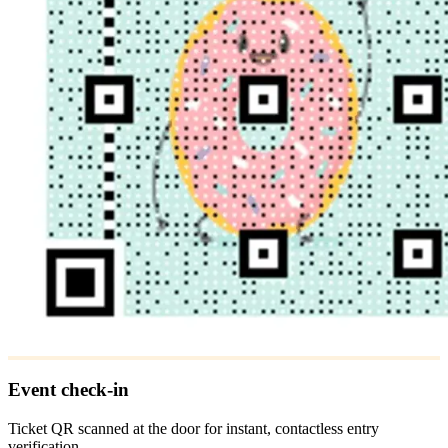
Event check-in
Ticket QR scanned at the door for instant, contactless entry
verification.