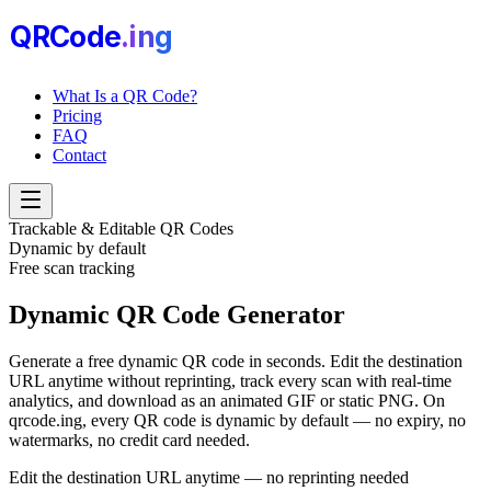
QRCode
.i
n
g
What Is a QR Code?
Pricing
FAQ
Contact
Trackable & Editable QR Codes
Dynamic by default
Free scan tracking
Dynamic QR Code
Generator
Generate a free dynamic QR code in seconds. Edit the destination
URL anytime without reprinting, track every scan with real-time
analytics, and download as an animated GIF or static PNG. On
qrcode.ing, every QR code is dynamic by default — no expiry, no
watermarks, no credit card needed.
Edit the destination URL anytime — no reprinting needed