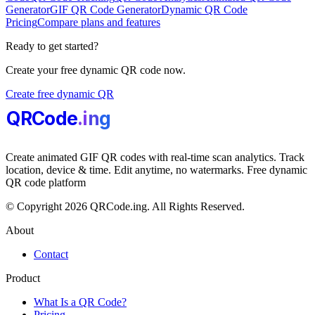
Generator
GIF QR Code Generator
Dynamic QR Code
Pricing
Compare plans and features
Ready to get started?
Create your free dynamic QR code now.
Create free dynamic QR
QRCode
.i
n
g
Create animated GIF QR codes with real-time scan analytics. Track
location, device & time. Edit anytime, no watermarks. Free dynamic
QR code platform
© Copyright 2026 QRCode.ing. All Rights Reserved.
About
Contact
Product
What Is a QR Code?
Pricing