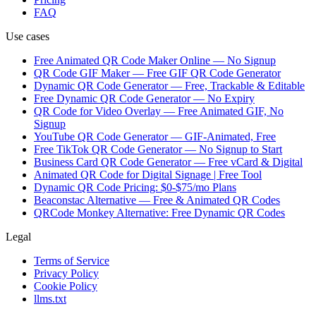
FAQ
Use cases
Free Animated QR Code Maker Online — No Signup
QR Code GIF Maker — Free GIF QR Code Generator
Dynamic QR Code Generator — Free, Trackable & Editable
Free Dynamic QR Code Generator — No Expiry
QR Code for Video Overlay — Free Animated GIF, No
Signup
YouTube QR Code Generator — GIF-Animated, Free
Free TikTok QR Code Generator — No Signup to Start
Business Card QR Code Generator — Free vCard & Digital
Animated QR Code for Digital Signage | Free Tool
Dynamic QR Code Pricing: $0-$75/mo Plans
Beaconstac Alternative — Free & Animated QR Codes
QRCode Monkey Alternative: Free Dynamic QR Codes
Legal
Terms of Service
Privacy Policy
Cookie Policy
llms.txt