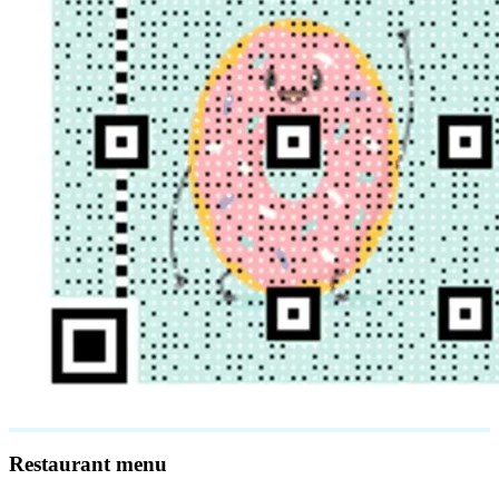
Restaurant menu