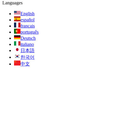
Languages
English
español
français
português
Deutsch
italiano
日本語
한국어
中文