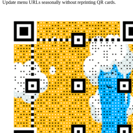
Update menu URLs seasonally without reprinting QR cards.