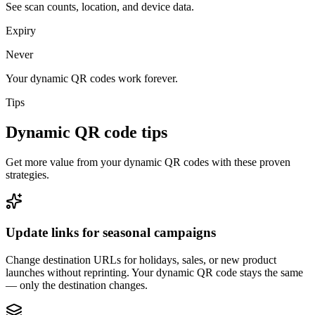
See scan counts, location, and device data.
Expiry
Never
Your dynamic QR codes work forever.
Tips
Dynamic QR code tips
Get more value from your dynamic QR codes with these proven
strategies.
Update links for seasonal campaigns
Change destination URLs for holidays, sales, or new product
launches without reprinting. Your dynamic QR code stays the same
— only the destination changes.