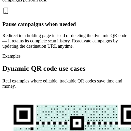
Pause campaigns when needed
Redirect to a holding page instead of deleting the dynamic QR code
— it retains its complete scan history. Reactivate campaigns by
updating the destination URL anytime.
Examples
Dynamic QR code use cases
Real examples where editable, trackable QR codes save time and
money.