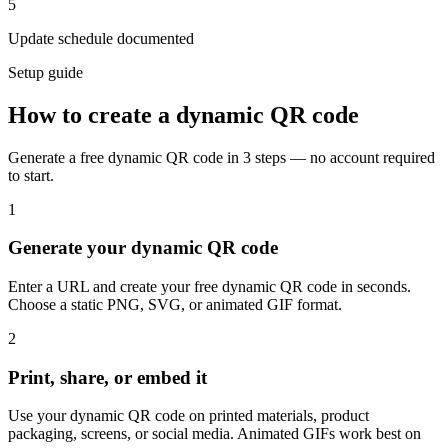
5
Update schedule documented
Setup guide
How to create a dynamic QR code
Generate a free dynamic QR code in 3 steps — no account required
to start.
1
Generate your dynamic QR code
Enter a URL and create your free dynamic QR code in seconds.
Choose a static PNG, SVG, or animated GIF format.
2
Print, share, or embed it
Use your dynamic QR code on printed materials, product
packaging, screens, or social media. Animated GIFs work best on