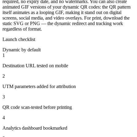
required, no expiry date, and no watermarks. You can also create
animated GIF versions of your dynamic QR codes: the QR pattern
itself animates as a looping GIF, making it stand out on digital
screens, social media, and video overlays. For print, download the
static SVG or PNG — the dynamic redirect and tracking work
regardless of format.
Launch checklist
Dynamic by default
1
Destination URL tested on mobile
2
UTM parameters added for attribution
3
QR code scan-tested before printing
4
Analytics dashboard bookmarked