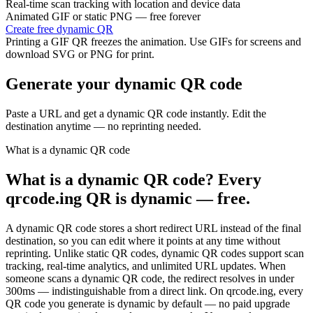
Real-time scan tracking with location and device data
Animated GIF or static PNG — free forever
Create free dynamic QR
Printing a GIF QR freezes the animation. Use GIFs for screens and
download SVG or PNG for print.
Generate your dynamic QR code
Paste a URL and get a dynamic QR code instantly. Edit the
destination anytime — no reprinting needed.
What is a dynamic QR code
What is a dynamic QR code? Every
qrcode.ing QR is dynamic — free.
A dynamic QR code stores a short redirect URL instead of the final
destination, so you can edit where it points at any time without
reprinting. Unlike static QR codes, dynamic QR codes support scan
tracking, real-time analytics, and unlimited URL updates. When
someone scans a dynamic QR code, the redirect resolves in under
300ms — indistinguishable from a direct link. On qrcode.ing, every
QR code you generate is dynamic by default — no paid upgrade