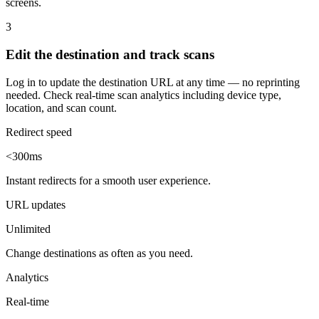
screens.
3
Edit the destination and track scans
Log in to update the destination URL at any time — no reprinting
needed. Check real-time scan analytics including device type,
location, and scan count.
Redirect speed
<300ms
Instant redirects for a smooth user experience.
URL updates
Unlimited
Change destinations as often as you need.
Analytics
Real-time