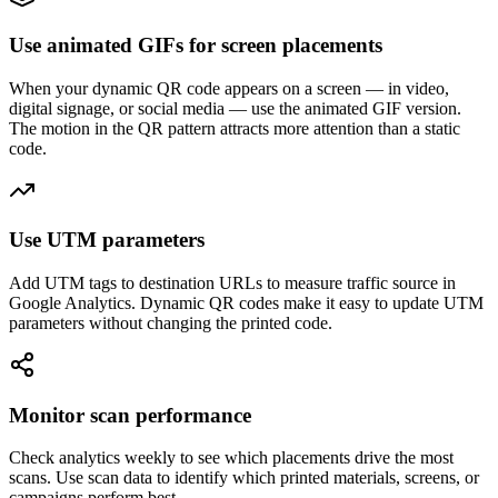
Use animated GIFs for screen placements
When your dynamic QR code appears on a screen — in video,
digital signage, or social media — use the animated GIF version.
The motion in the QR pattern attracts more attention than a static
code.
Use UTM parameters
Add UTM tags to destination URLs to measure traffic source in
Google Analytics. Dynamic QR codes make it easy to update UTM
parameters without changing the printed code.
Monitor scan performance
Check analytics weekly to see which placements drive the most
scans. Use scan data to identify which printed materials, screens, or
campaigns perform best.