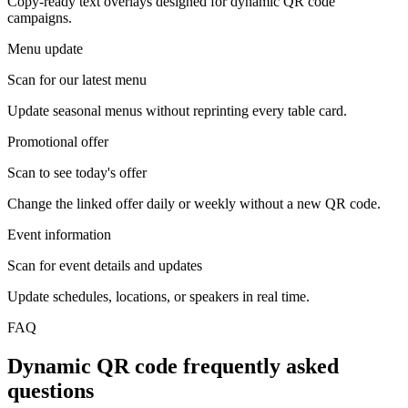
Copy-ready text overlays designed for dynamic QR code
campaigns.
Menu update
Scan for our latest menu
Update seasonal menus without reprinting every table card.
Promotional offer
Scan to see today's offer
Change the linked offer daily or weekly without a new QR code.
Event information
Scan for event details and updates
Update schedules, locations, or speakers in real time.
FAQ
Dynamic QR code frequently asked
questions