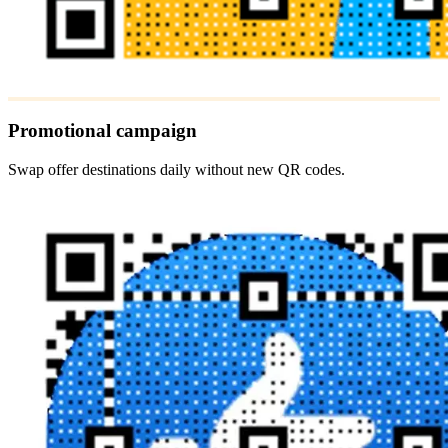
Promotional campaign
Swap offer destinations daily without new QR codes.