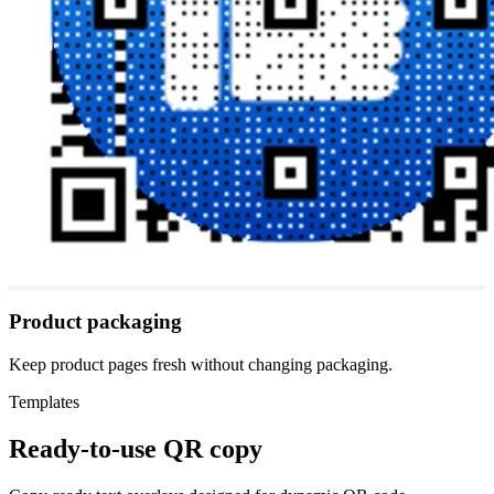
Product packaging
Keep product pages fresh without changing packaging.
Templates
Ready-to-use QR copy