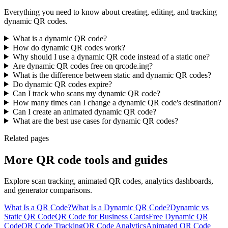
Everything you need to know about creating, editing, and tracking
dynamic QR codes.
What is a dynamic QR code?
How do dynamic QR codes work?
Why should I use a dynamic QR code instead of a static one?
Are dynamic QR codes free on qrcode.ing?
What is the difference between static and dynamic QR codes?
Do dynamic QR codes expire?
Can I track who scans my dynamic QR code?
How many times can I change a dynamic QR code's destination?
Can I create an animated dynamic QR code?
What are the best use cases for dynamic QR codes?
Related pages
More QR code tools and guides
Explore scan tracking, animated QR codes, analytics dashboards,
and generator comparisons.
What Is a QR Code?
What Is a Dynamic QR Code?
Dynamic vs
Static QR Code
QR Code for Business Cards
Free Dynamic QR
Code
QR Code Tracking
QR Code Analytics
Animated QR Code